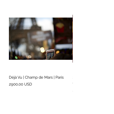
Déjà Vu | Champ de Mars | Paris
Soundtrack for a Lifetim
Cleveland
Prezzo
2900,00 USD
Prezzo
2500,00 USD