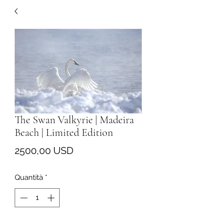
The Swan Valkyrie | Madeira
Beach | Limited Edition
Prezzo
2500,00 USD
Quantità
*