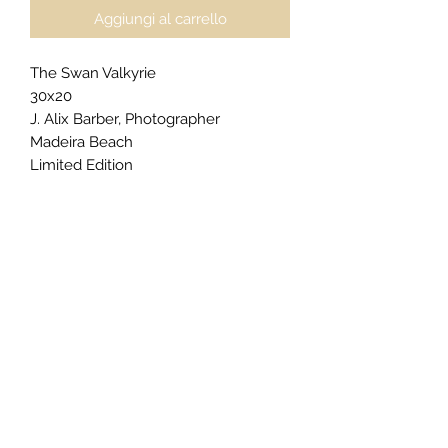
Aggiungi al carrello
The Swan Valkyrie
30x20
J. Alix Barber, Photographer
Madeira Beach
Limited Edition
$2500
For
private acquisitions
,
licensing
inquiries
, or
exclusive commissions
,
click here
to begin your request.
Gallery Presentation (as priced):
Floatmount & Plaque Floater
Edge color: Philippine Grey
Matte Floatmount Border Size: 1"
Epson Metallic Photo Paper