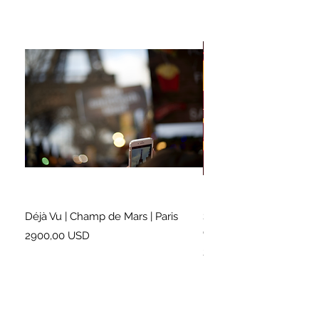
Déjà Vu | Champ de Mars | Paris
Soundtrack for a Lifetim
Cleveland
Prezzo
2900,00 USD
Prezzo
2500,00 USD