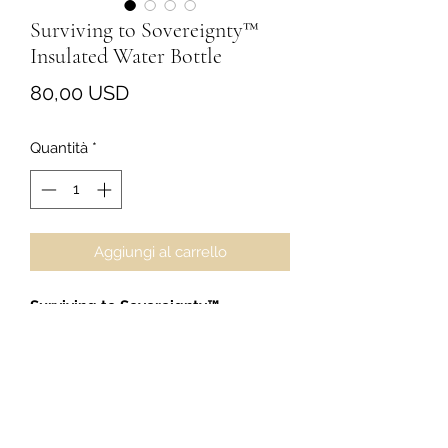
Surviving to Sovereignty™
Insulated Water Bottle
Prezzo
80,00 USD
Quantità
*
Aggiungi al carrello
Surviving to Sovereignty™
Insulated Water Bottle
Stay hydrated with intention.
This 17oz stainless-steel insulated
bottle keeps cold drinks chilled, hot
drinks warm, and your day moving
with a little extra S2S energy.