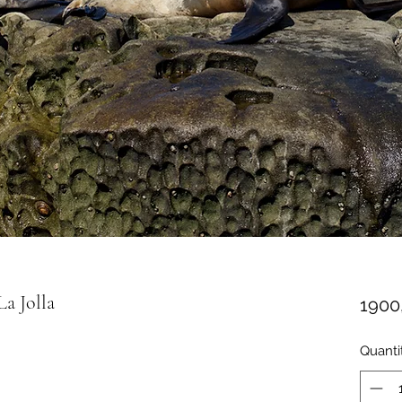
a Jolla
1900
Quanti