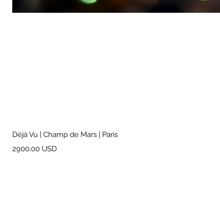
Déjà Vu | Champ de Mars | Paris
Prezzo
2900,00 USD