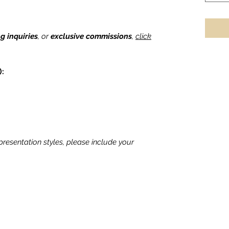
ng inquiries
, or
exclusive commissions
,
click
):
 presentation styles, please include your