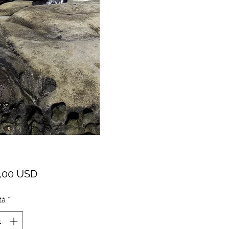
Prezzo
,00 USD
tà
*