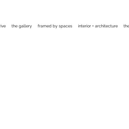
rive
the gallery
framed by spaces
interior + architecture
th