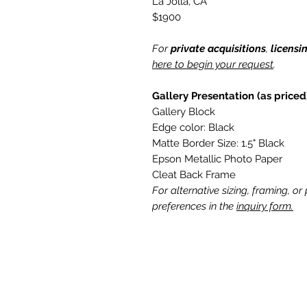
La Jolla, CA
$1900
For
private acquisitions
,
licensi
here to begin your request
.
Gallery Presentation (as priced
Gallery Block
Edge color: Black
Matte Border Size: 1.5" Black
Epson Metallic Photo Paper
Cleat Back Frame
For alternative sizing, framing, or
preferences in the
inquiry form.