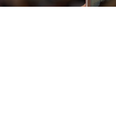
Vista rapida