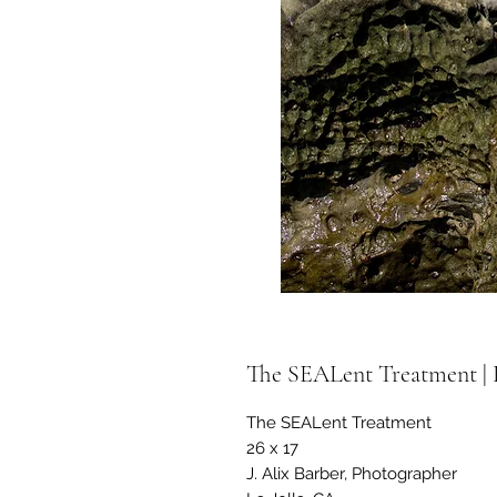
The SEALent Treatment | L
The SEALent Treatment
26 x 17
J. Alix Barber, Photographer