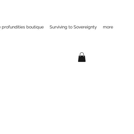
e profundities boutique
Surviving to Sovereignty
more