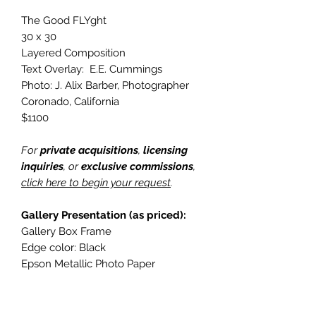
The Good FLYght
30 x 30
Layered Composition
Text Overlay: E.E. Cummings
Photo: J. Alix Barber, Photographer
Coronado, California
$1100
For
private acquisitions
,
licensing
inquiries
, or
exclusive commissions
,
click here to begin your request
.
Gallery Presentation (as priced):
Gallery Box Frame
Edge color: Black
Epson Metallic Photo Paper
Hanging upgrade: Cleat Back Frame
For alternative sizing, framing, or
presentation styles, please include