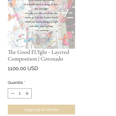
The Good FLYght - Layered
Composition | Coronado
Prezzo
1100,00 USD
Quantità
*
Aggiungi al carrello