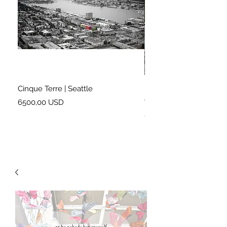
Cinque Terre | Seattle
Right on Cue | London 
Garden
Prezzo
6500,00 USD
Prezzo
2900,00 USD