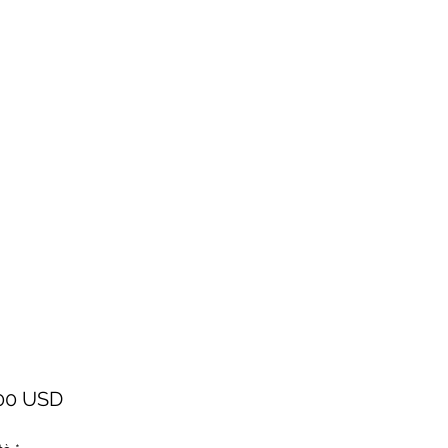
Prezzo
00 USD