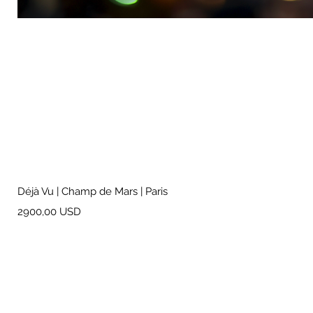
Déjà Vu | Champ de Mars | Paris
Prezzo
2900,00 USD