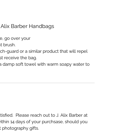
. Alix Barber Handbags
e, go over your
nt brush.
ch-guard or a similar product that will repel
st receive the bag.
e a damp soft towel with warm soapy water to
sfied. Please reach out to J. Alix Barber at
ithin 14 days of your purchsase, should you
rt photography gifts.