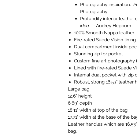
Photography inspiration:
P
Photography
Profundity interior leathe
idea. ~
Audrey Hepburn
100% Smooth Nappa leather
Fire-rated Suede Vision lining
Dual compartment inside poc
Stunning zip for pocket
Custom fine art photography i
Lined with fire-rated Suede Vi
Internal dual pocket with zip 
Robust, strong 16.53" leather 
Large bag
12.6" height
6.69" depth
18.11" width at top of the bag
17.71" width at the base of the ba
Leather handles which are 16.53" 
bag.