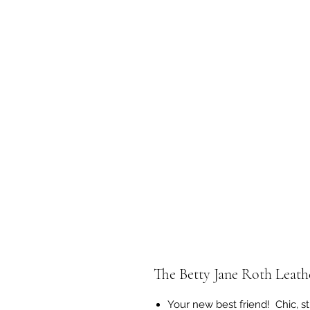
The Betty Jane Roth Leathe
Your new best friend! Chic, st