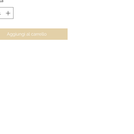
tà
*
Aggiungi al carrello