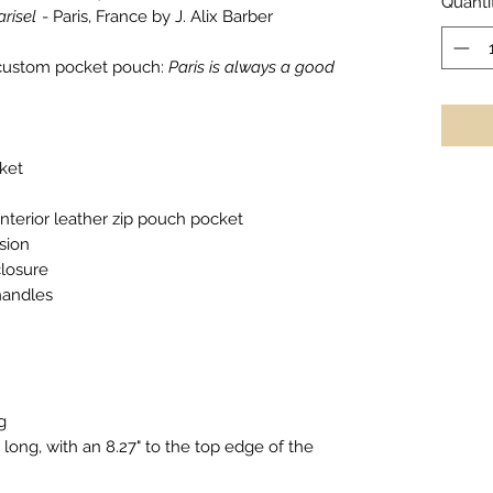
Quanti
arisel
- Paris, France by J. Alix Barber
r custom pocket pouch:
Paris is always a good
ket
nterior leather zip pouch pocket
sion
closure
handles
g
long, with an 8.27" to the top edge of the