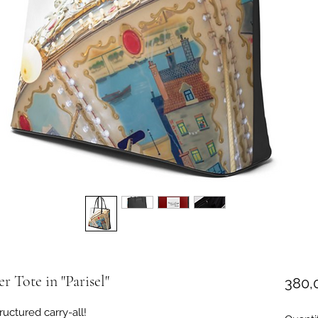
r Tote in "Parisel"
380,
ructured carry-all!