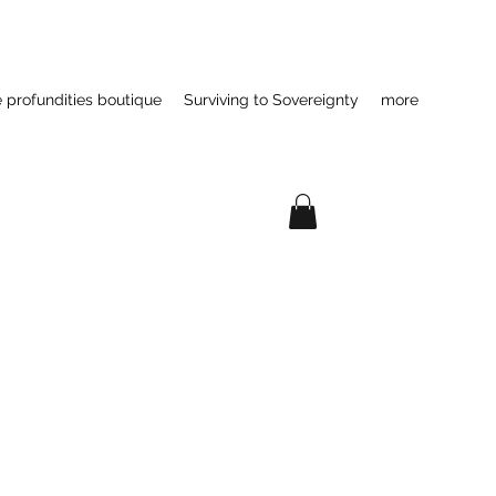
e profundities boutique
Surviving to Sovereignty
more