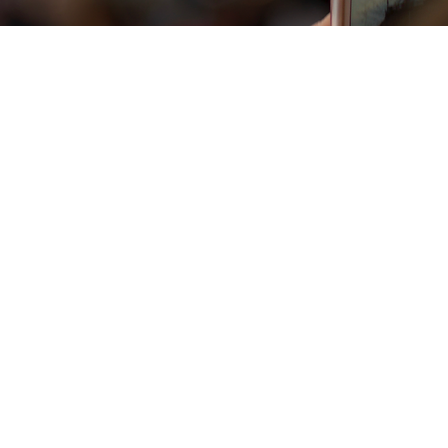
Vista rapida