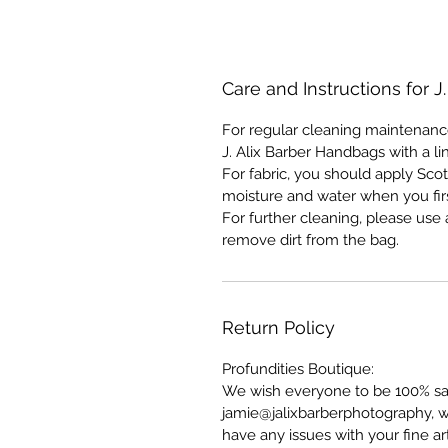
Care and Instructions for J
For regular cleaning maintenanc
J. Alix Barber Handbags with a li
For fabric, you should apply Scot
moisture and water when you fir
For further cleaning, please us
remove dirt from the bag.
Return Policy
Profundities Boutique:
We wish everyone to be 100% sati
jamie@jalixbarberphotography, w
have any issues with your fine a