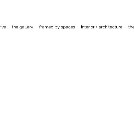
rive
the gallery
framed by spaces
interior + architecture
th