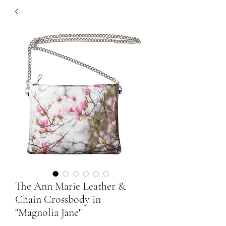
The Ann Marie Leather &
Chain Crossbody in
"Magnolia Jane"