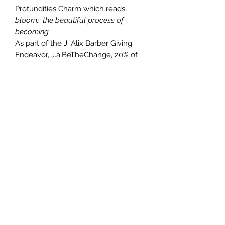
Profundities Charm which reads,
bloom: the beautiful process of
becoming
.
As part of the J. Alix Barber Giving
Endeavor, J.a.BeTheChange, 20% of
sales from this item benefits The
Atlanta Children's Shelter.
Photography inspiration:
Magnolia
Jane
-
Atlanta by J. Alix Barber
Photography
Smooth Nappa or Textured Nappa
leather or Vegan Textured
"Leather"
9.64" x 7.28" leather cross bag
Approx. weight: 9.2 oz
42in nickel plated detachable
chain
Silver colored zip on black tape
with round puller