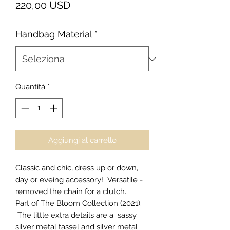
Prezzo
220,00 USD
Handbag Material
*
Quantità
*
Aggiungi al carrello
Classic and chic, dress up or down,
day or eveing accessory! Versatile -
removed the chain for a clutch.
Part of The Bloom Collection (2021).
The little extra details are a sassy
silver metal tassel and silver metal