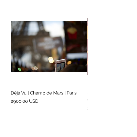
Déjà Vu | Champ de Mars | Paris
Soundtrack for a Lifetim
Cleveland
Prezzo
2900,00 USD
Prezzo
2500,00 USD