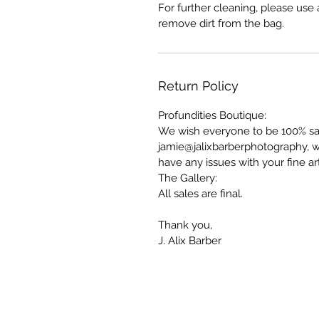
For further cleaning, please us
remove dirt from the bag.
Return Policy
Profundities Boutique:
We wish everyone to be 100% sati
jamie@jalixbarberphotography, w
have any issues with your fine a
The Gallery:
All sales are final.
Thank you,
J. Alix Barber