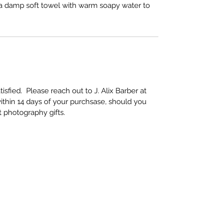
e a damp soft towel with warm soapy water to
sfied. Please reach out to J. Alix Barber at
ithin 14 days of your purchsase, should you
rt photography gifts.