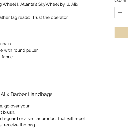
Quanti
g Wheel I
, Atlanta's SkyWheel by J. Alix
eather tag reads:
Trust the operator.
 chain
pe with round puller
 fabric
. Alix Barber Handbags
e, go over your
nt brush.
ch-guard or a similar product that will repel
st receive the bag.