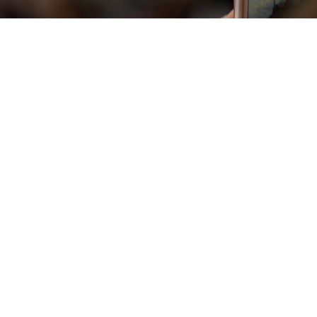
Vista rapida