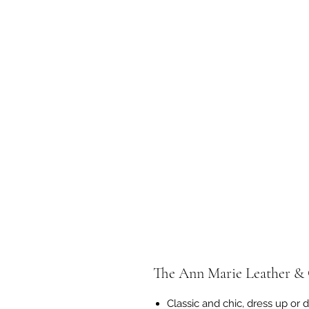
The Ann Marie Leather & 
Classic and chic, dress up or