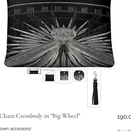
Chain Crossbody in "Big Wheel"
190,
 down accessory!