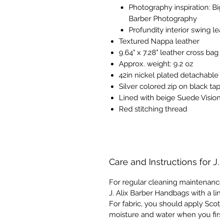
Photography inspiration:
Bi
Barber Photography
Profundity interior swing l
Textured Nappa leather
9.64" x 7.28" leather cross bag
Approx. weight: 9.2 oz
42in nickel plated detachable
Silver colored zip on black ta
Lined with beige Suede Vision
Red stitching thread
Care and Instructions for J
For regular cleaning maintenanc
J. Alix Barber Handbags with a li
For fabric, you should apply Scot
moisture and water when you fir