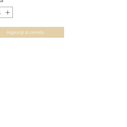
tà
*
Aggiungi al carrello