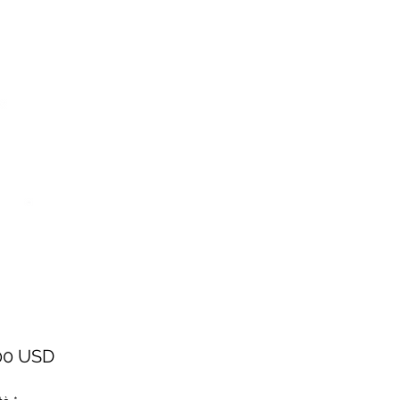
Prezzo
00 USD