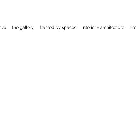
rive
the gallery
framed by spaces
interior + architecture
th