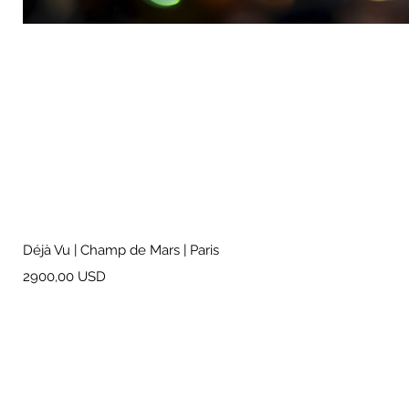
Déjà Vu | Champ de Mars | Paris
Prezzo
2900,00 USD