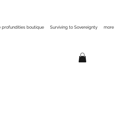
e profundities boutique
Surviving to Sovereignty
more