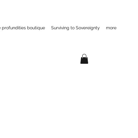
e profundities boutique
Surviving to Sovereignty
more