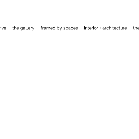
rive
the gallery
framed by spaces
interior + architecture
th