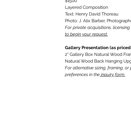
$1500
Layered Composition
Text: Henry David Thoreau
Photo: J. Alix Barber, Photograph
For private acquisitions, licensin
to begin your request.
Gallery Presentation (as priced
2" Gallery Box Natural Wood Fr
Natural Wood Back Hanging Up
For alternative sizing, framing, or
preferences in the
inquiry form.