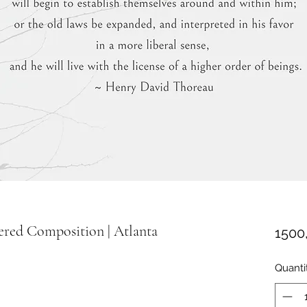
ered Composition | Atlanta
1500
Quanti