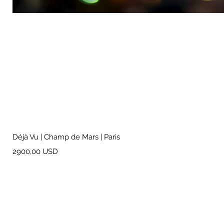
Déjà Vu | Champ de Mars | Paris
Prezzo
2900,00 USD