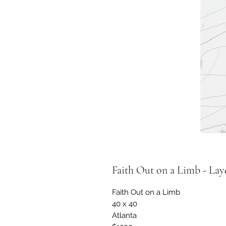
Faith Out on a Limb - Lay
Faith Out on a Limb
40 x 40
Atlanta