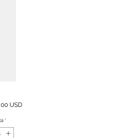
Prezzo
,00 USD
tà
*