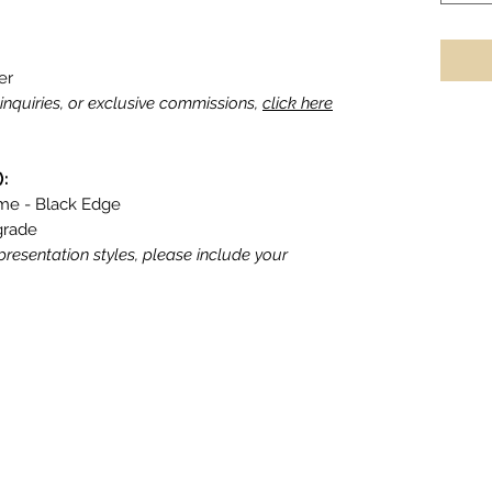
er
g inquiries, or exclusive commissions,
click here
):
ame - Black Edge
grade
 presentation styles, please include your