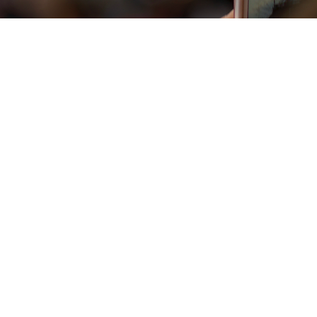
Vista rapida