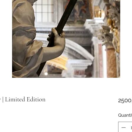
y | Limited Edition
2500
Quanti