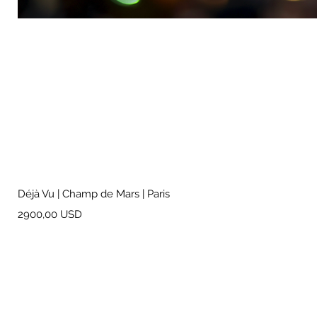
Déjà Vu | Champ de Mars | Paris
Prezzo
2900,00 USD