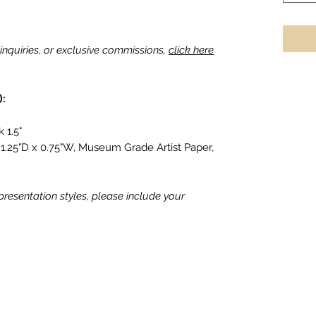
g inquiries, or exclusive commissions,
click here
):
 1.5"
1.25"D x 0.75"W, Museum Grade Artist Paper,
 presentation styles, please include your