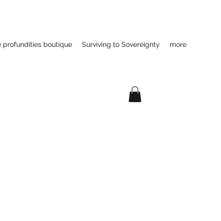
e profundities boutique
Surviving to Sovereignty
more