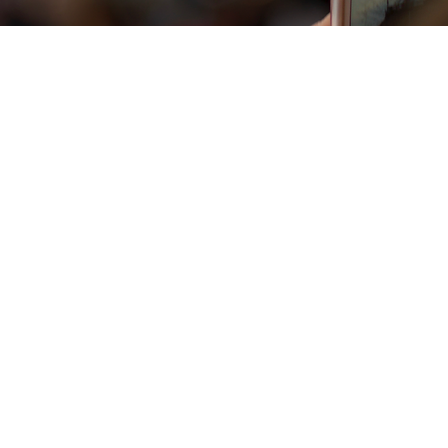
Vista rapida