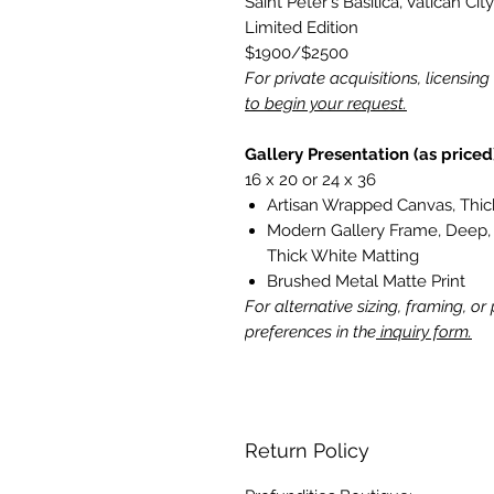
Saint Peter's Basilica, Vatican City
Limited Edition
$1900/$2500
For private acquisitions, licensin
to begin your request.
Gallery Presentation (as priced
16 x 20 or 24 x 36
Artisan Wrapped Canvas, Thick
Modern Gallery Frame, Deep, 
Thick White Matting
Brushed Metal Matte Print
For alternative sizing, framing, or
preferences in the
inquiry form.
Return Policy