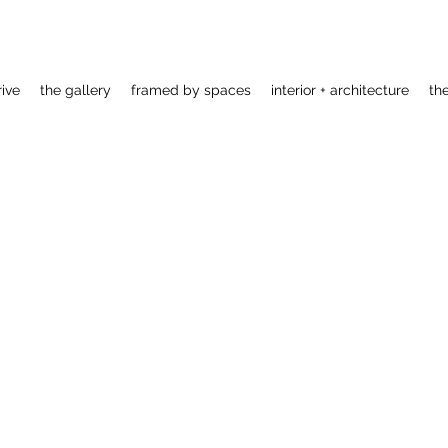
rive
the gallery
framed by spaces
interior + architecture
th