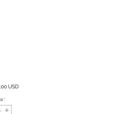
Prezzo
,00 USD
tà
*