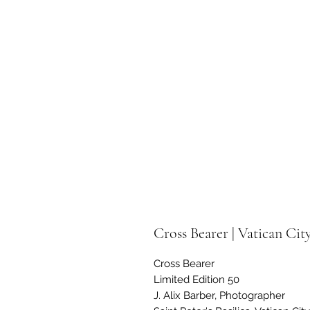
Cross Bearer | Vatican Cit
Cross Bearer
Limited Edition 50
J. Alix Barber, Photographer