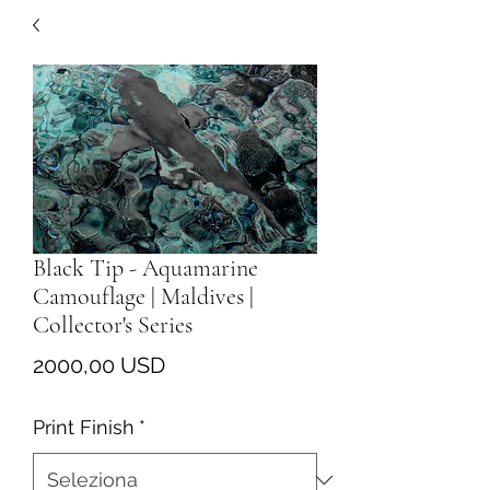
Black Tip - Aquamarine
Camouflage | Maldives |
Collector's Series
Prezzo
2000,00 USD
Print Finish
*