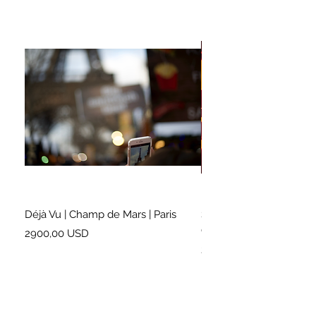
Déjà Vu | Champ de Mars | Paris
Soundtrack for a Lifetim
Cleveland
Prezzo
2900,00 USD
Prezzo
2500,00 USD