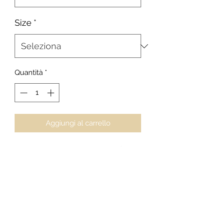
Size
*
Quantità
*
Aggiungi al carrello
Black Tip - Aquamarine Camouflage
24 x 36
J. Alix Barber, Photographer
Maldives - Black Tip Reef Shark
Collector's Series
$2000
For private acquisitions, licensing