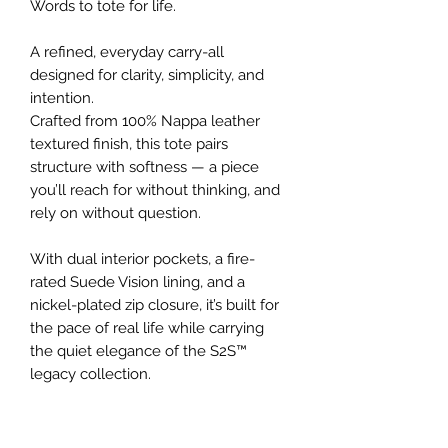
Words to tote for life.
A refined, everyday carry-all
designed for clarity, simplicity, and
intention.
Crafted from 100% Nappa leather
textured finish, this tote pairs
structure with softness — a piece
you’ll reach for without thinking, and
rely on without question.
With dual interior pockets, a fire-
rated Suede Vision lining, and a
nickel-plated zip closure, it’s built for
the pace of real life while carrying
the quiet elegance of the S2S™
legacy collection.
Details
100% Nappa leather