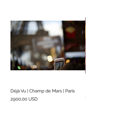
Déjà Vu | Champ de Mars | Paris
Soundtrack for a Lifetim
Cleveland
Prezzo
2900,00 USD
Prezzo
2500,00 USD