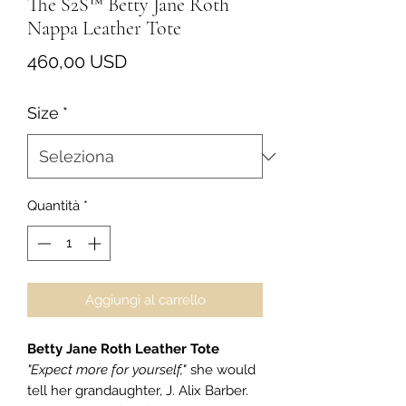
The S2S™ Betty Jane Roth
Nappa Leather Tote
Prezzo
460,00 USD
Size
*
Quantità
*
Aggiungi al carrello
Betty Jane Roth Leather Tote
"Expect more for yourself,"
she would
tell her grandaughter, J. Alix Barber.