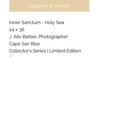
Aggiungi al carrello
Inner Sanctum - Holy Sea
24 x 36
J. Alix Barber, Photographer
Cape San Blas
Collector's Series | Limited Edition
$2400
For
private acquisitions
,
licensing
inquiries
, or
exclusive commissions
,
click here to begin your request.
Gallery Presentation (as priced):
Gallery Block Frame
2" Edge Color Black
Epson Metallic Paper
Cleat Back Hanging System
For alternative sizing, framing, or
presentation styles, please include