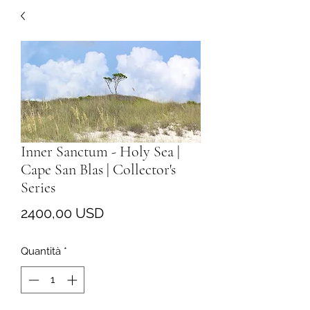
Inner Sanctum - Holy Sea |
Cape San Blas | Collector's
Series
Prezzo
2400,00 USD
Quantità
*