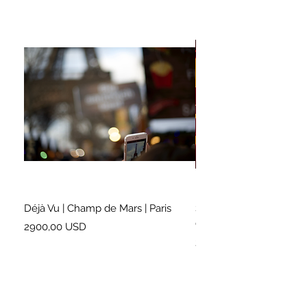
Déjà Vu | Champ de Mars | Paris
Soundtrack for a Lifetim
Cleveland
Prezzo
2900,00 USD
Prezzo
2500,00 USD