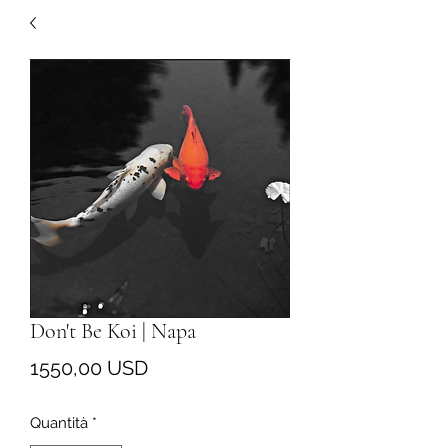
Don't Be Koi | Napa
Prezzo
1550,00 USD
Quantità
*