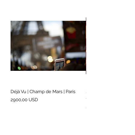
Déjà Vu | Champ de Mars | Paris
Soundtrack for a Lifetim
Cleveland
Prezzo
2900,00 USD
Prezzo
2500,00 USD