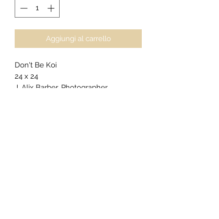
Aggiungi al carrello
Don't Be Koi
24 x 24
J. Alix Barber, Photographer
Napa, CA
$1550
For
private acquisitions
,
licensing
inquiries
, or
exclusive commissions
,
click here to begin your request
.
Gallery Presentation (as priced):
Plaque Floater
Border Size: 1" Black
Frame Edge: Black
Epson Metallic Photo Paper