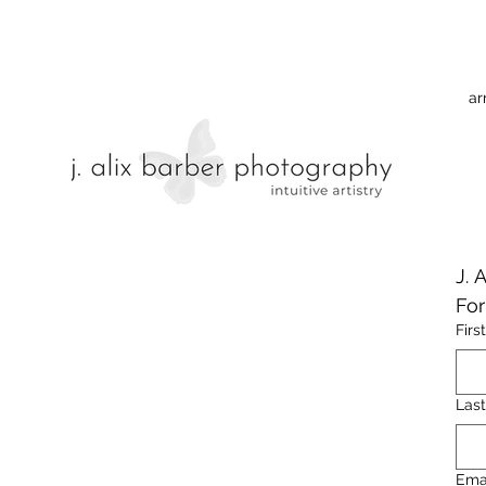
ar
J. 
Fo
Firs
Las
Ema