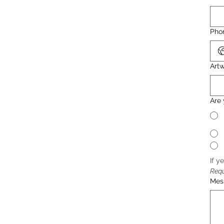
Pho
Artw
Are 
If y
Req
Mes