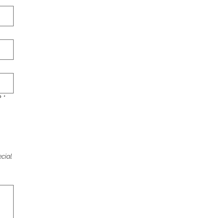
?
*
cial 