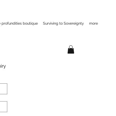
e profundities boutique
Surviving to Sovereignty
more
ry 