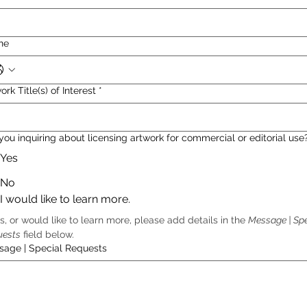
ne
ork Title(s) of Interest
*
you inquiring about licensing artwork for commercial or editorial use
Yes
No
I would like to learn more.
es, or would like to learn more, please add details in the 
Message | Spe
uests
 field below.  
sage | Special Requests