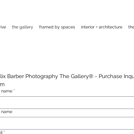
rive
the gallery
framed by spaces
interior + architecture
th
Alix Barber Photography The Gallery®️ - Purchase Inqui
rm
t name
*
t name
il
*