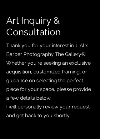
Art Inquiry &
Consultation
Thank you for your interest in J. Alix
Barber Photography The Gallery®️!
Whether you're seeking an exclusive
acquisition, customized framing, or
guidance on selecting the perfect
piece for your space, please provide
a few details below.
I will personally review your request
and get back to you shortly.