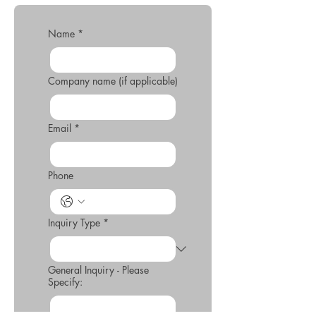
Name
*
Company name (if applicable)
Email
*
Phone
Inquiry Type
*
General Inquiry - Please
Specify: