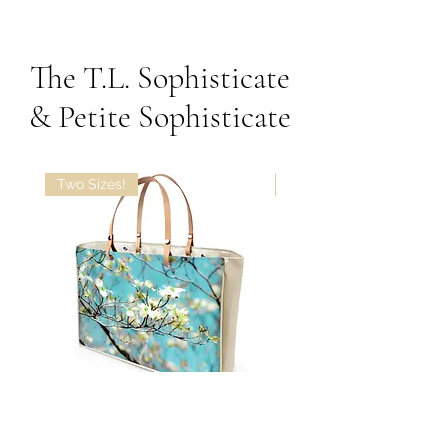
The T.L. Sophisticate
& Petite Sophisticate
Two Sizes!
The T.L. Sophisticate in
The T.L. Sophisticate in