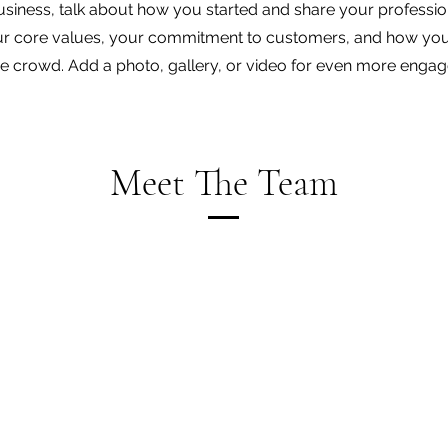
business, talk about how you started and share your professio
ur core values, your commitment to customers, and how you
e crowd. Add a photo, gallery, or video for even more enga
Meet The Team