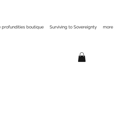
e profundities boutique
Surviving to Sovereignty
more