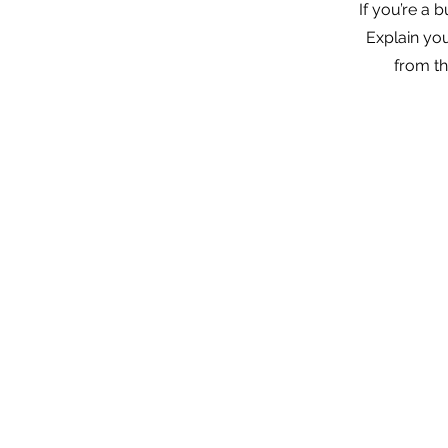
If you’re a 
Explain yo
from th