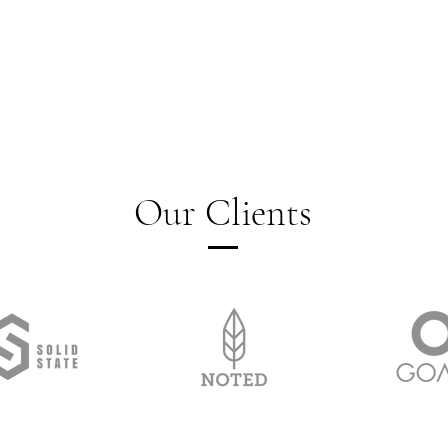
Our Clients