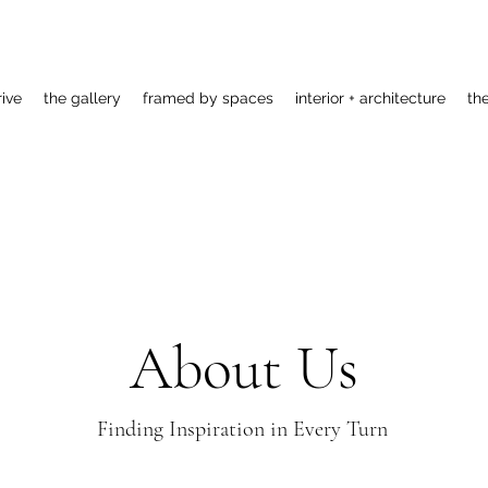
rive
the gallery
framed by spaces
interior + architecture
th
About Us
Finding Inspiration in Every Turn