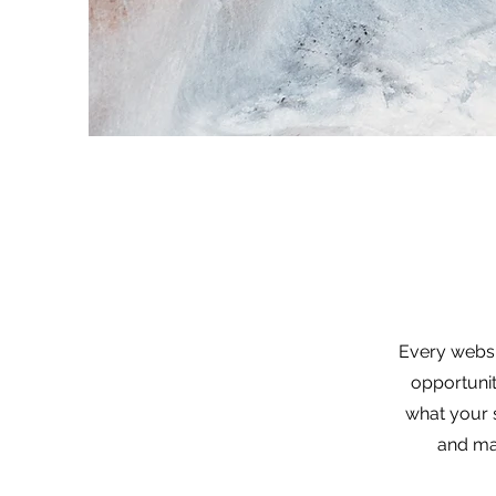
Every websit
opportunit
what your s
and mak