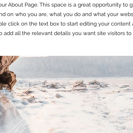
our About Page. This space is a great opportunity to gi
d on who you are, what you do and what your websi
ble click on the text box to start editing your conten
o add all the relevant details you want site visitors t