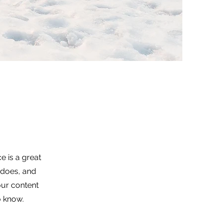
e is a great
 does, and
your content
o know.