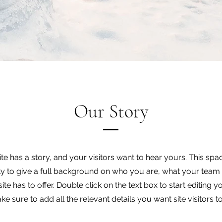
Our Story
e has a story, and your visitors want to hear yours. This spac
y to give a full background on who you are, what your team
ite has to offer. Double click on the text box to start editing 
e sure to add all the relevant details you want site visitors t