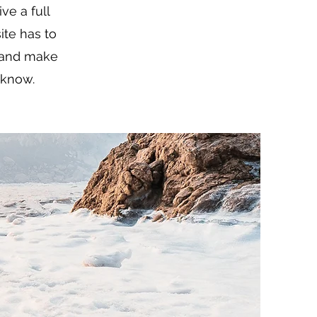
ve a full
te has to
t and make
o know.