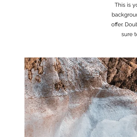
This is y
backgroun
offer. Dou
sure t