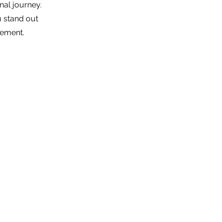
nal journey.
 stand out
gement.